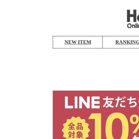
NEW ITEM
RANKIN